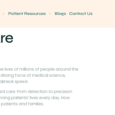
Patient Resources
Blogs
Contact Us
re
 lives of millions of people around the
driving force of medical science,
eakneck speed.
used care. From detection to precision
cing patients’ lives every day. How
patients and families.