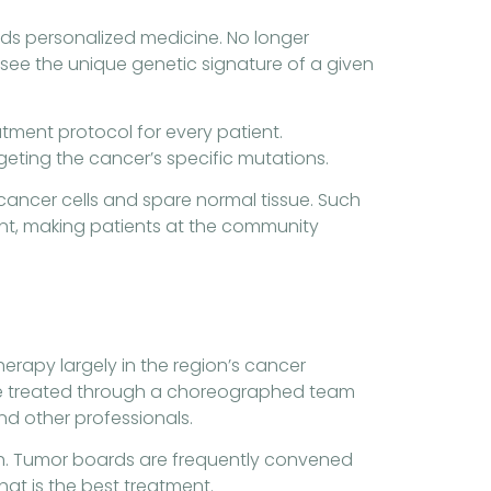
ds personalized medicine. No longer
y see the unique genetic signature of a given
tment protocol for every patient.
geting the cancer’s specific mutations.
cancer cells and spare normal tissue. Such
nt, making patients at the community
erapy largely in the region’s cancer
s are treated through a choreographed team
and other professionals.
with. Tumor boards are frequently convened
at is the best treatment.