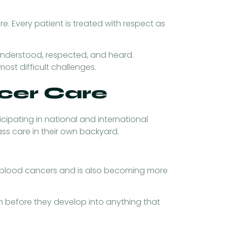
re. Every patient is treated with respect as
 understood, respected, and heard.
ost difficult challenges.
ncer Care
cipating in national and international
ss care in their own backyard.
 of blood cancers and is also becoming more
n before they develop into anything that