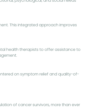
motional, psychological, and social needs
atment. This integrated approach improves
al health therapists to offer assistance to
ragement.
centered on symptom relief and quality-of-
ation of cancer survivors, more than ever