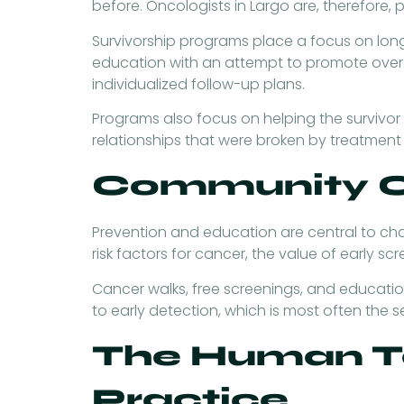
before. Oncologists in Largo are, therefore,
Survivorship programs place a focus on long
education with an attempt to promote overal
individualized follow-up plans.
Programs also focus on helping the survivor re
relationships that were broken by treatment 
Community O
Prevention and education are central to ch
risk factors for cancer, the value of early scr
Cancer walks, free screenings, and educatio
to early detection, which is most often the 
The Human T
Practice