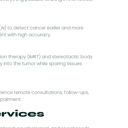
(AI) to detect cancer earlier and more
ent with high accuracy.
tion therapy (IMRT) and stereotactic body
y into the tumor while sparing tissues
rience remote consultations, follow-ups,
mpairment.
ervices