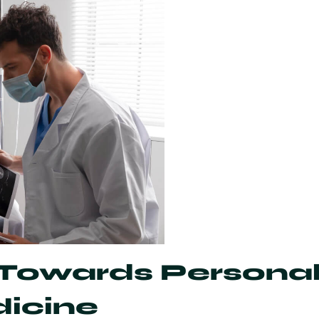
owards Personal
dicine