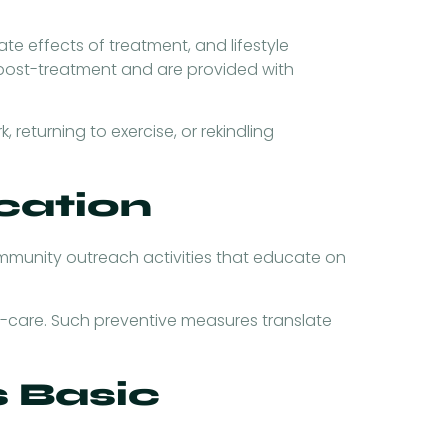
e effects of treatment, and lifestyle
 post-treatment and are provided with
 returning to exercise, or rekindling
cation
mmunity outreach activities that educate on
f-care. Such preventive measures translate
 Basic