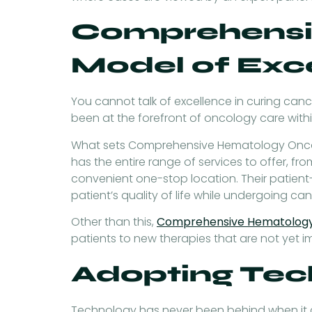
Comprehensi
Model of Exc
You cannot talk of excellence in curing c
been at the forefront of oncology care with
What sets Comprehensive Hematology Oncolo
has the entire range of services to offer, f
convenient one-stop location. Their patien
patient’s quality of life while undergoing ca
Other than this,
Comprehensive Hematolog
patients to new therapies that are not yet 
Adopting Tec
Technology has never been behind when it co