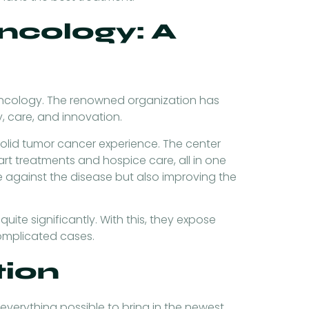
cology: A
Oncology. The renowned organization has
, care, and innovation.
lid tumor cancer experience. The center
rt treatments and hospice care, all in one
 against the disease but also improving the
quite significantly. With this, they expose
complicated cases.
tion
verything possible to bring in the newest