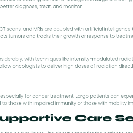
etter diagnose, treat, and monitor.
T scans, and MRIs are coupled with artificial intelligence 
cts tumors and tracks their growth or response to treatm
derably, with techniques like intensity-modulated radia
llow oncologists to deliver high doses of radiation directl
 especially for cancer treatment. Largo patients can expe
o those with impaired immunity or those with mobility i
Supportive Care S