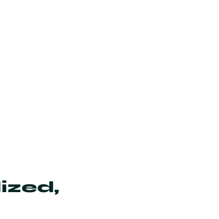
ized,