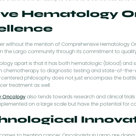
ve Hematology On
ellence
ancer without the mention of Comprehensive Hematology 
in the Largo community through its commitment to quality
gy apart is that it has both hematologic (blood) and so
rom chemotherapy to diagnostic testing and state-of-the-a
t-centered philosophy does not just encompass the battle
ncer treatment as well.
y Oncology
also tends towards research and clinical trials 
implemented on a large scale but have the potential for 
hnological Innova
mes to treating cancer. Oncologists in Largo are doing e