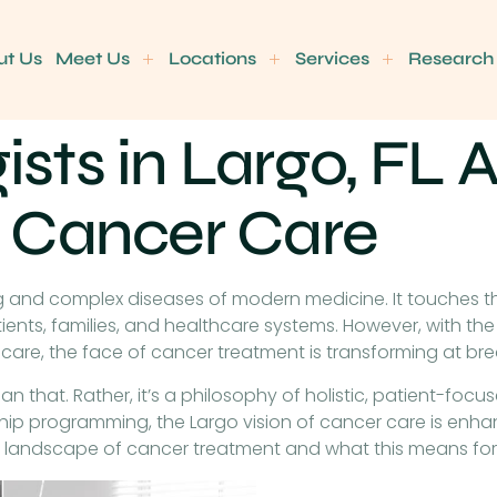
ut Us
Meet Us
Locations
Services
Research
ts in Largo, FL A
 Cancer Care
and complex diseases of modern medicine. It touches the
ts, families, and healthcare systems. However, with the 
care, the face of cancer treatment is transforming at br
than that. Rather, it’s a philosophy of holistic, patient-foc
ip programming, the Largo vision of cancer care is enhan
e landscape of cancer treatment and what this means for 