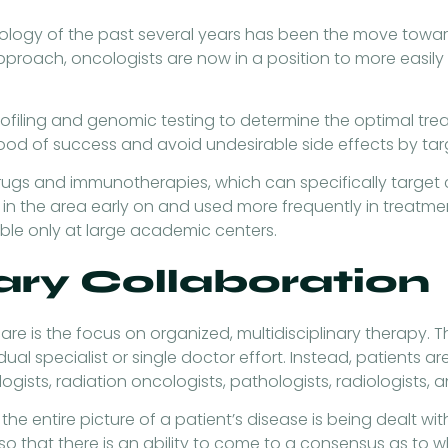
cology of the past several years has been the move towar
 approach, oncologists are now in a position to more easil
ofiling and genomic testing to determine the optimal trea
ihood of success and avoid undesirable side effects by tar
ugs and immunotherapies, which can specifically target 
n the area early on and used more frequently in treatme
lable only at large academic centers.
nary Collaboration
 is the focus on organized, multidisciplinary therapy. Th
dual specialist or single doctor effort. Instead, patient
ogists, radiation oncologists, pathologists, radiologists, 
 the entire picture of a patient’s disease is being dealt 
 that there is an ability to come to a consensus as to wh