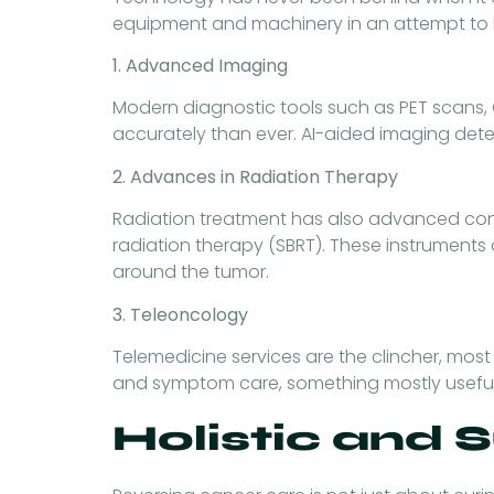
equipment and machinery in an attempt to b
1. Advanced Imaging
Modern diagnostic tools such as PET scans, C
accurately than ever. AI-aided imaging dete
2. Advances in Radiation Therapy
Radiation treatment has also advanced consi
radiation therapy (SBRT). These instruments a
around the tumor.
3. Teleoncology
Telemedicine services are the clincher, most
and symptom care, something mostly useful t
Holistic and 