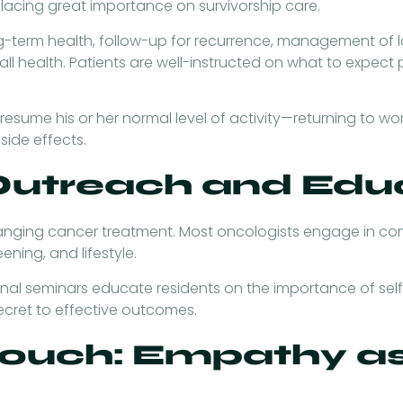
 placing great importance on survivorship care.
-term health, follow-up for recurrence, management of lat
l health. Patients are well-instructed on what to expect
sume his or her normal level of activity—returning to work,
side effects.
utreach and Edu
anging cancer treatment. Most oncologists engage in co
eening, and lifestyle.
nal seminars educate residents on the importance of sel
secret to effective outcomes.
ouch: Empathy as