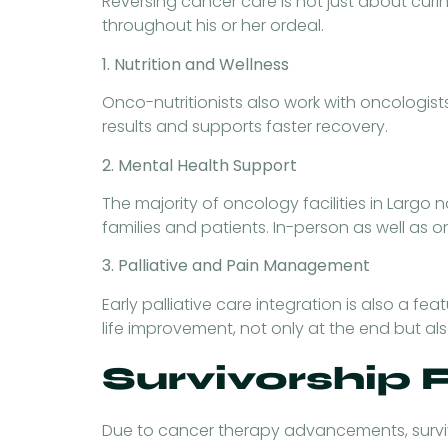
Reversing cancer care is not just about curin
throughout his or her ordeal.
1. Nutrition and Wellness
Onco-nutritionists also work with oncologist
results and supports faster recovery.
2. Mental Health Support
The majority of oncology facilities in Largo
families and patients. In-person as well as
3. Palliative and Pain Management
Early palliative care integration is also a 
life improvement, not only at the end but al
Survivorship
Due to cancer therapy advancements, surviv