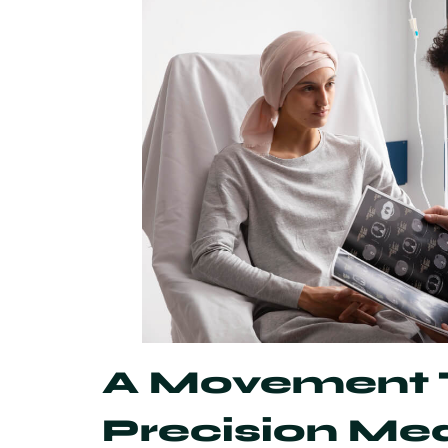
A Movement T
Precision Me