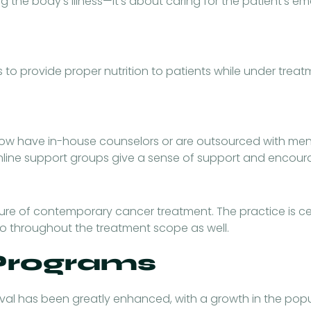
g the body’s illness—it’s about caring for the patient’s e
s to provide proper nutrition to patients while under tre
 now have in-house counselors or are outsourced with ment
 online support groups give a sense of support and encou
feature of contemporary cancer treatment. The practice is 
so throughout the treatment scope as well.
 Programs
al has been greatly enhanced, with a growth in the popul