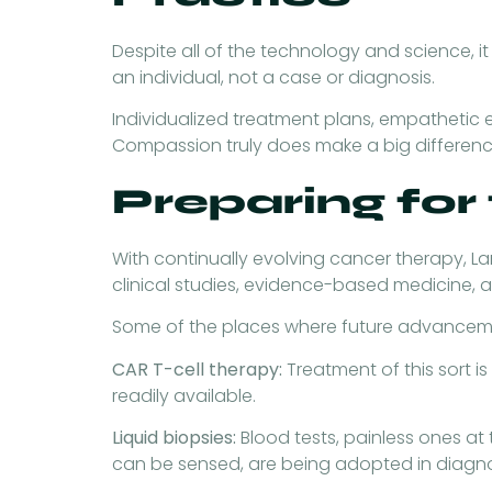
Despite all of the technology and science, it 
an individual, not a case or diagnosis.
Individualized treatment plans, empathetic 
Compassion truly does make a big difference,
Preparing for
With continually evolving cancer therapy, La
clinical studies, evidence-based medicine, 
Some of the places where future advanceme
CAR T-cell therapy:
Treatment of this sort i
readily available.
Liquid biopsies:
Blood tests, painless ones at
can be sensed, are being adopted in diagno