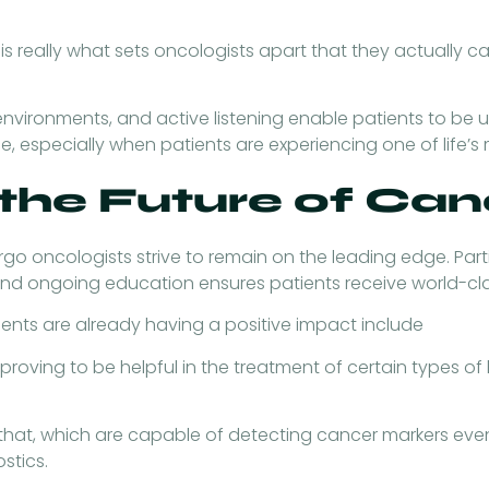
is really what sets oncologists apart that they actually ca
environments, and active listening enable patients to be
 especially when patients are experiencing one of life’s m
 the Future of Ca
rgo oncologists strive to remain on the leading edge. Parti
and ongoing education ensures patients receive world-cla
nts are already having a positive impact include
s proving to be helpful in the treatment of certain types
 that, which are capable of detecting cancer markers eve
stics.