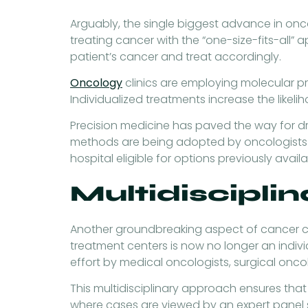
Arguably, the single biggest advance in on
treating cancer with the “one-size-fits-all”
patient’s cancer and treat accordingly.
Oncology
clinics are employing molecular pr
Individualized treatments increase the likel
Precision medicine has paved the way for dr
methods are being adopted by oncologists i
hospital eligible for options previously avai
Multidiscipli
Another groundbreaking aspect of cancer care
treatment centers is now no longer an indivi
effort by medical oncologists, surgical oncol
This multidisciplinary approach ensures that
where cases are viewed by an expert panel so