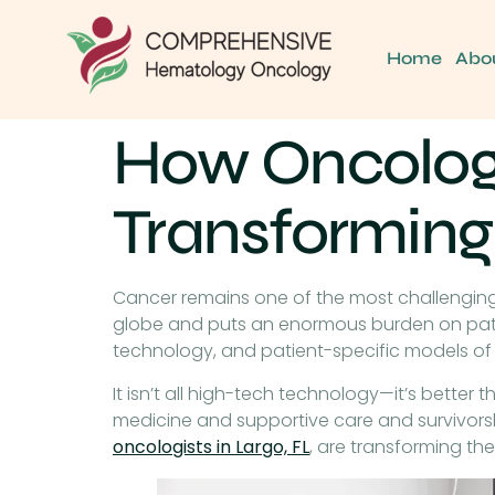
Home
Abo
How Oncologis
Transforming
Cancer remains one of the most challenging 
globe and puts an enormous burden on patien
technology, and patient-specific models of 
It isn’t all high-tech technology—it’s better 
medicine and supportive care and survivorsh
oncologists in Largo, FL
, are transforming th