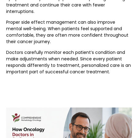
treatment and continue their care with fewer
interruptions.
Proper side effect management can also improve
mental well-being. When patients feel supported and
comfortable, they are often more confident throughout
their cancer journey.
Doctors carefully monitor each patient’s condition and
make adjustments when needed. Since every patient
responds differently to treatment, personalized care is an
important part of successful cancer treatment.