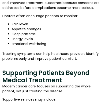
and improved treatment outcomes because concerns are
addressed before complications become more serious.
Doctors often encourage patients to monitor:
Pain levels
Appetite changes
Sleep patterns
Energy levels
Emotional well-being
Tracking symptoms can help healthcare providers identify
problems early and improve patient comfort.
Supporting Patients Beyond
Medical Treatment
Modern cancer care focuses on supporting the whole
patient, not just treating the disease.
Supportive services may include: