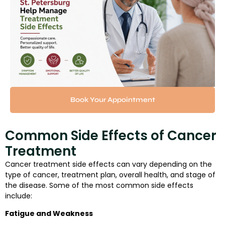
Book Your Appointment
Common Side Effects of Cancer
Treatment
Cancer treatment side effects can vary depending on the
type of cancer, treatment plan, overall health, and stage of
the disease. Some of the most common side effects
include:
Fatigue and Weakness