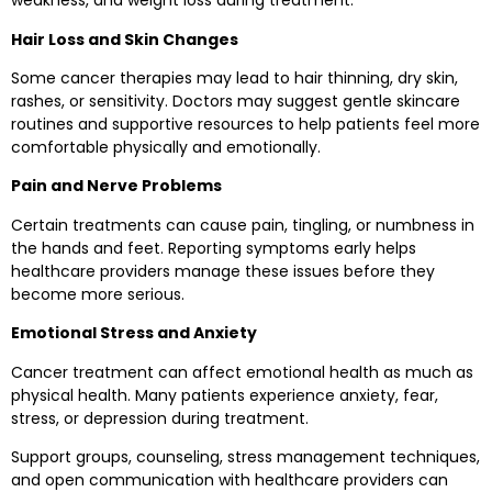
weakness, and weight loss during treatment.
Hair Loss and Skin Changes
Some cancer therapies may lead to hair thinning, dry skin,
rashes, or sensitivity. Doctors may suggest gentle skincare
routines and supportive resources to help patients feel more
comfortable physically and emotionally.
Pain and Nerve Problems
Certain treatments can cause pain, tingling, or numbness in
the hands and feet. Reporting symptoms early helps
healthcare providers manage these issues before they
become more serious.
Emotional Stress and Anxiety
Cancer treatment can affect emotional health as much as
physical health. Many patients experience anxiety, fear,
stress, or depression during treatment.
Support groups, counseling, stress management techniques,
and open communication with healthcare providers can