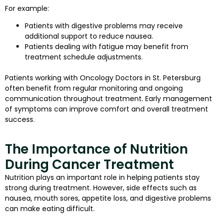
For example:
Patients with digestive problems may receive
additional support to reduce nausea.
Patients dealing with fatigue may benefit from
treatment schedule adjustments.
Patients working with Oncology Doctors in St. Petersburg
often benefit from regular monitoring and ongoing
communication throughout treatment. Early management
of symptoms can improve comfort and overall treatment
success.
The Importance of Nutrition
During Cancer Treatment
Nutrition plays an important role in helping patients stay
strong during treatment. However, side effects such as
nausea, mouth sores, appetite loss, and digestive problems
can make eating difficult.