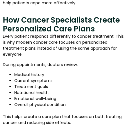
help patients cope more effectively.
How Cancer Specialists Create
Personalized Care Plans
Every patient responds differently to cancer treatment. This
is why modern cancer care focuses on personalized
treatment plans instead of using the same approach for
everyone.
During appointments, doctors review:
Medical history
Current symptoms
Treatment goals
Nutritional health
Emotional well-being
Overall physical condition
This helps create a care plan that focuses on both treating
cancer and reducing side effects.