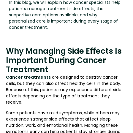
In this blog, we will explain how cancer specialists help
patients manage treatment side effects, the
supportive care options available, and why
personalized care is important during every stage of
cancer treatment.
Why Managing Side Effects Is
Important During Cancer
Treatment
Cancer treatments
are designed to destroy cancer
cells, but they can also affect healthy cells in the body.
Because of this, patients may experience different side
effects depending on the type of treatment they
receive.
Some patients have mild symptoms, while others may
experience stronger side effects that affect sleep,
nutrition, work, and emotional health. Managing these
symptoms early can help patients stay stronger during