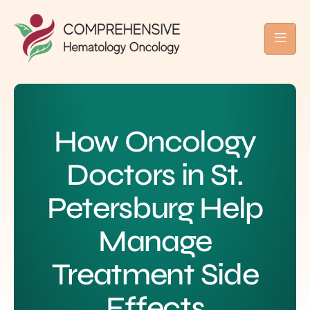
How Oncology
Doctors in St.
Petersburg Help
Manage
Treatment Side
Effects