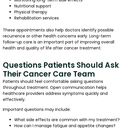
Nutritional support
Physical therapy
Rehabilitation services
These appointments also help doctors identify possible
recurrence or other health concerns early. Long-term
follow-up care is an important part of improving overall
health and quality of life after cancer treatment.
Questions Patients Should Ask
Their Cancer Care Team
Patients should feel comfortable asking questions
throughout treatment. Open communication helps
healthcare providers address symptoms quickly and
effectively.
Important questions may include:
What side effects are common with my treatment?
How can I manage fatigue and appetite changes?