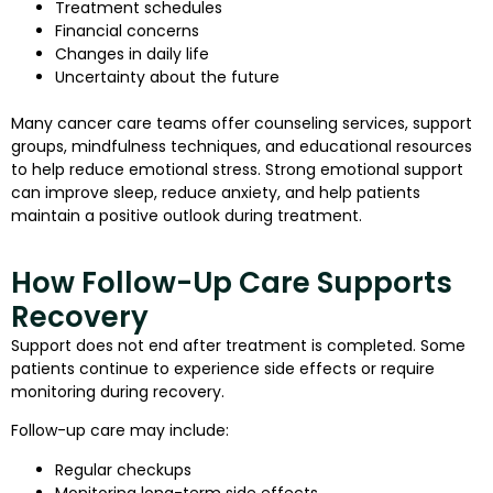
Treatment schedules
Financial concerns
Changes in daily life
Uncertainty about the future
Many cancer care teams offer counseling services, support
groups, mindfulness techniques, and educational resources
to help reduce emotional stress. Strong emotional support
can improve sleep, reduce anxiety, and help patients
maintain a positive outlook during treatment.
How Follow-Up Care Supports
Recovery
Support does not end after treatment is completed. Some
patients continue to experience side effects or require
monitoring during recovery.
Follow-up care may include:
Regular checkups
Monitoring long-term side effects