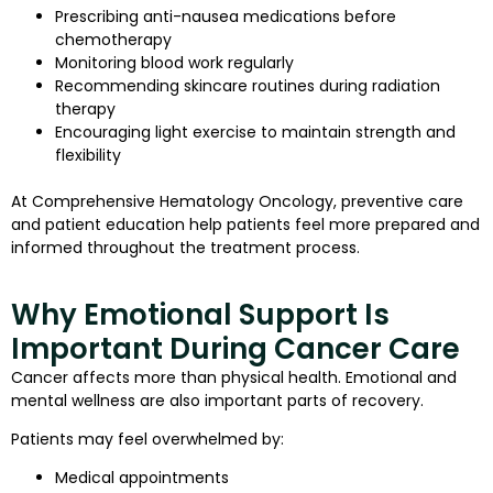
Prescribing anti-nausea medications before
chemotherapy
Monitoring blood work regularly
Recommending skincare routines during radiation
therapy
Encouraging light exercise to maintain strength and
flexibility
At Comprehensive Hematology Oncology, preventive care
and patient education help patients feel more prepared and
informed throughout the treatment process.
Why Emotional Support Is
Important During Cancer Care
Cancer affects more than physical health. Emotional and
mental wellness are also important parts of recovery.
Patients may feel overwhelmed by:
Medical appointments