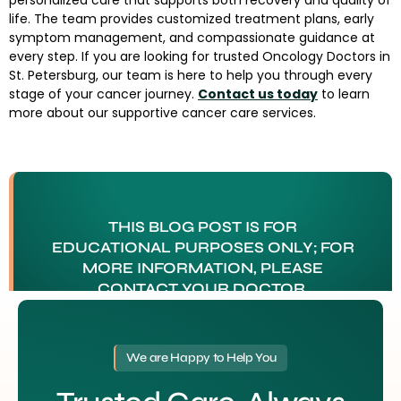
personalized care that supports both recovery and quality of
life. The team provides customized treatment plans, early
symptom management, and compassionate guidance at
every step. If you are looking for trusted Oncology Doctors in
St. Petersburg, our team is here to help you through every
stage of your cancer journey.
Contact us today
to learn
more about our supportive cancer care services.
THIS BLOG POST IS FOR
EDUCATIONAL PURPOSES ONLY; FOR
MORE INFORMATION, PLEASE
CONTACT YOUR DOCTOR.
Tagged
Oncology Doctors in St. Petersburg
We are Happy to Help You