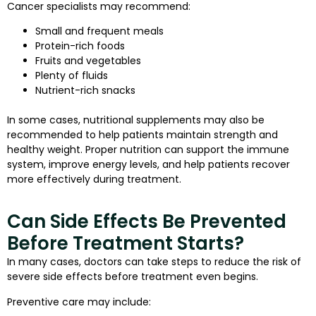
Cancer specialists may recommend:
Small and frequent meals
Protein-rich foods
Fruits and vegetables
Plenty of fluids
Nutrient-rich snacks
In some cases, nutritional supplements may also be
recommended to help patients maintain strength and
healthy weight. Proper nutrition can support the immune
system, improve energy levels, and help patients recover
more effectively during treatment.
Can Side Effects Be Prevented
Before Treatment Starts?
In many cases, doctors can take steps to reduce the risk of
severe side effects before treatment even begins.
Preventive care may include: