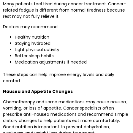
Many patients feel tired during cancer treatment. Cancer-
related fatigue is different from normal tiredness because
rest may not fully relieve it.
Doctors may recommend:
Healthy nutrition
Staying hydrated
Light physical activity
Better sleep habits
Medication adjustments if needed
These steps can help improve energy levels and daily
comfort.
Nausea and Appetite Changes
Chemotherapy and some medications may cause nausea,
vomiting, or loss of appetite. Cancer specialists often
prescribe anti-nausea medications and recommend simple
dietary changes to help patients eat more comfortably.
Good nutrition is important to prevent dehydration,