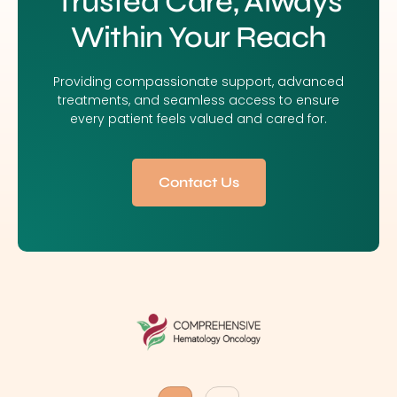
Trusted Care, Always
Within Your Reach
Providing compassionate support, advanced
treatments, and seamless access to ensure
every patient feels valued and cared for.
Contact Us