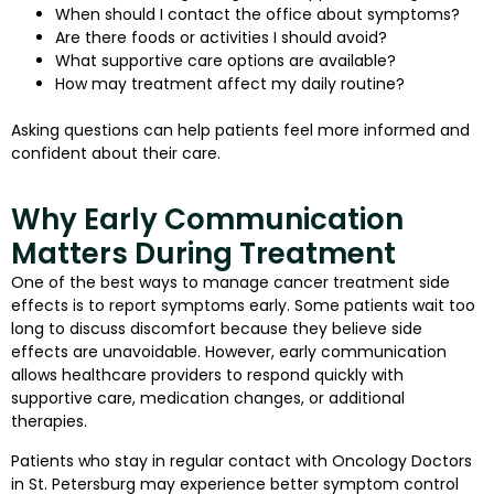
When should I contact the office about symptoms?
Are there foods or activities I should avoid?
What supportive care options are available?
How may treatment affect my daily routine?
Asking questions can help patients feel more informed and
confident about their care.
Why Early Communication
Matters During Treatment
One of the best ways to manage cancer treatment side
effects is to report symptoms early. Some patients wait too
long to discuss discomfort because they believe side
effects are unavoidable. However, early communication
allows healthcare providers to respond quickly with
supportive care, medication changes, or additional
therapies.
Patients who stay in regular contact with Oncology Doctors
in St. Petersburg may experience better symptom control