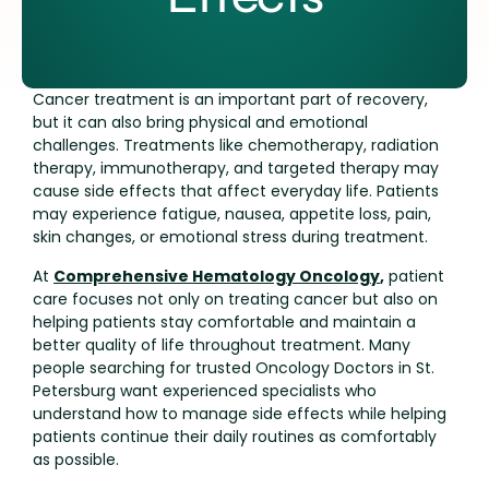
Cancer treatment is an important part of recovery,
but it can also bring physical and emotional
challenges. Treatments like chemotherapy, radiation
therapy, immunotherapy, and targeted therapy may
cause side effects that affect everyday life. Patients
may experience fatigue, nausea, appetite loss, pain,
skin changes, or emotional stress during treatment.
At
Comprehensive Hematology Oncology
,
patient
care focuses not only on treating cancer but also on
helping patients stay comfortable and maintain a
better quality of life throughout treatment. Many
people searching for trusted Oncology Doctors in St.
Petersburg want experienced specialists who
understand how to manage side effects while helping
patients continue their daily routines as comfortably
as possible.