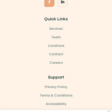
Quick Links
Services
Team
Locations
Contact
Careers
Support
Privacy Policy
Terms & Conditions
Accessibility