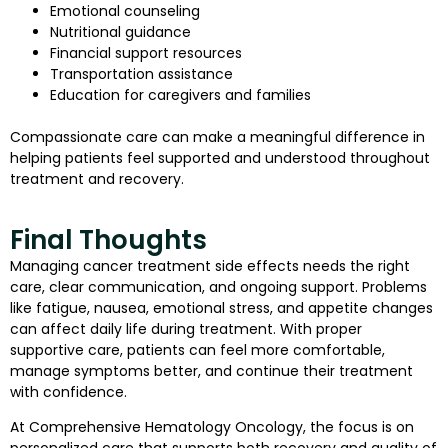
Emotional counseling
Nutritional guidance
Financial support resources
Transportation assistance
Education for caregivers and families
Compassionate care can make a meaningful difference in
helping patients feel supported and understood throughout
treatment and recovery.
Final Thoughts
Managing cancer treatment side effects needs the right
care, clear communication, and ongoing support. Problems
like fatigue, nausea, emotional stress, and appetite changes
can affect daily life during treatment. With proper
supportive care, patients can feel more comfortable,
manage symptoms better, and continue their treatment
with confidence.
At Comprehensive Hematology Oncology, the focus is on