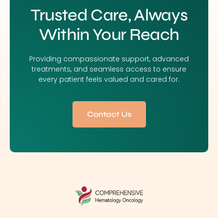
Trusted Care, Always
Within Your Reach
Providing compassionate support, advanced
treatments, and seamless access to ensure
every patient feels valued and cared for.
Contact Us