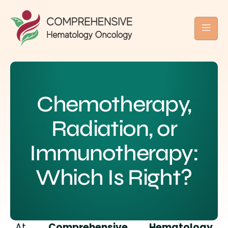
Chemotherapy,
Radiation, or
Immunotherapy:
Which Is Right?
At
Comprehensive Hematology