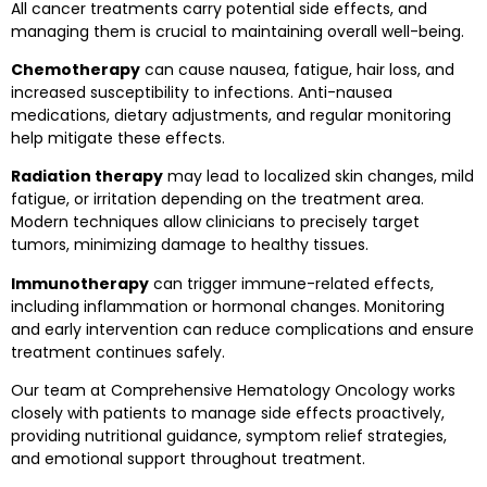
All cancer treatments carry potential side effects, and
managing them is crucial to maintaining overall well-being.
Chemotherapy
can cause nausea, fatigue, hair loss, and
increased susceptibility to infections. Anti-nausea
medications, dietary adjustments, and regular monitoring
help mitigate these effects.
Radiation therapy
may lead to localized skin changes, mild
fatigue, or irritation depending on the treatment area.
Modern techniques allow clinicians to precisely target
tumors, minimizing damage to healthy tissues.
Immunotherapy
can trigger immune-related effects,
including inflammation or hormonal changes. Monitoring
and early intervention can reduce complications and ensure
treatment continues safely.
Our team at Comprehensive Hematology Oncology works
closely with patients to manage side effects proactively,
providing nutritional guidance, symptom relief strategies,
and emotional support throughout treatment.