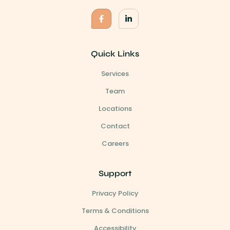
Quick Links
Services
Team
Locations
Contact
Careers
Support
Privacy Policy
Terms & Conditions
Accessibility