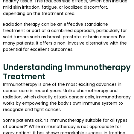
healthy tissue. This reduces side effects, which can include
mild skin irritation, fatigue, or localized discomfort,
depending on the treatment area.
Radiation therapy can be an effective standalone
treatment or part of a combined approach, particularly for
solid tumors such as breast, prostate, or brain cancers. For
many patients, it offers a non-invasive alternative with the
potential for excellent outcomes.
Understanding Immunotherapy
Treatment
Immunotherapy is one of the most exciting advances in
cancer care in recent years. Unlike chemotherapy and
radiation, which directly attack cancer cells, immunotherapy
works by empowering the body’s own immune system to
recognize and fight cancer.
Some patients ask, “Is immunotherapy suitable for all types
of cancer?” While immunotherapy is not appropriate for
every patient, it has shown remarkable success in treating