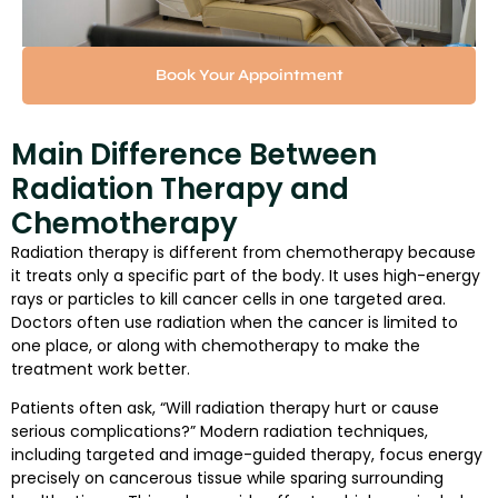
Book Your Appointment
Main Difference Between
Radiation Therapy and
Chemotherapy
Radiation therapy is different from chemotherapy because
it treats only a specific part of the body. It uses high-energy
rays or particles to kill cancer cells in one targeted area.
Doctors often use radiation when the cancer is limited to
one place, or along with chemotherapy to make the
treatment work better.
Patients often ask, “Will radiation therapy hurt or cause
serious complications?” Modern radiation techniques,
including targeted and image-guided therapy, focus energy
precisely on cancerous tissue while sparing surrounding