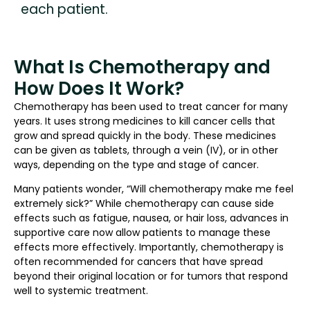
each patient.
What Is Chemotherapy and
How Does It Work?
Chemotherapy has been used to treat cancer for many
years. It uses strong medicines to kill cancer cells that
grow and spread quickly in the body. These medicines
can be given as tablets, through a vein (IV), or in other
ways, depending on the type and stage of cancer.
Many patients wonder, “Will chemotherapy make me feel
extremely sick?” While chemotherapy can cause side
effects such as fatigue, nausea, or hair loss, advances in
supportive care now allow patients to manage these
effects more effectively. Importantly, chemotherapy is
often recommended for cancers that have spread
beyond their original location or for tumors that respond
well to systemic treatment.