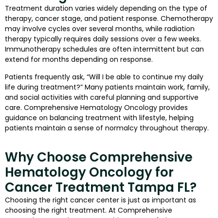
Treatment duration varies widely depending on the type of
therapy, cancer stage, and patient response. Chemotherapy
may involve cycles over several months, while radiation
therapy typically requires daily sessions over a few weeks.
Immunotherapy schedules are often intermittent but can
extend for months depending on response.
Patients frequently ask, “Will I be able to continue my daily
life during treatment?” Many patients maintain work, family,
and social activities with careful planning and supportive
care. Comprehensive Hematology Oncology provides
guidance on balancing treatment with lifestyle, helping
patients maintain a sense of normalcy throughout therapy.
Why Choose Comprehensive
Hematology Oncology for
Cancer Treatment Tampa FL?
Choosing the right cancer center is just as important as
choosing the right treatment. At Comprehensive