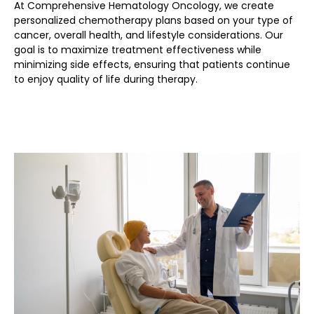
At Comprehensive Hematology Oncology, we create
personalized chemotherapy plans based on your type of
cancer, overall health, and lifestyle considerations. Our
goal is to maximize treatment effectiveness while
minimizing side effects, ensuring that patients continue
to enjoy quality of life during therapy.