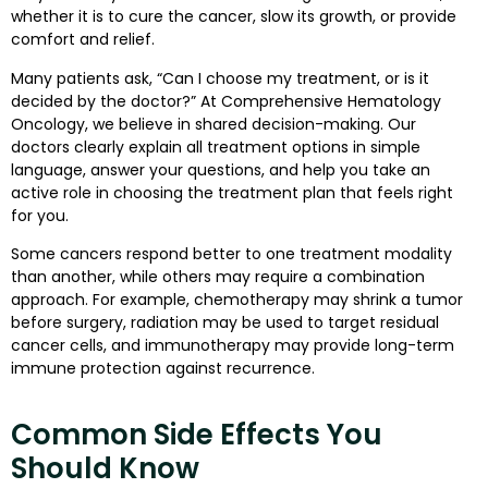
whether it is to cure the cancer, slow its growth, or provide
comfort and relief.
Many patients ask, “Can I choose my treatment, or is it
decided by the doctor?” At Comprehensive Hematology
Oncology, we believe in shared decision-making. Our
doctors clearly explain all treatment options in simple
language, answer your questions, and help you take an
active role in choosing the treatment plan that feels right
for you.
Some cancers respond better to one treatment modality
than another, while others may require a combination
approach. For example, chemotherapy may shrink a tumor
before surgery, radiation may be used to target residual
cancer cells, and immunotherapy may provide long-term
immune protection against recurrence.
Common Side Effects You
Should Know