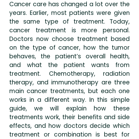
Cancer care has changed a lot over the
years. Earlier, most patients were given
the same type of treatment. Today,
cancer treatment is more personal.
Doctors now choose treatment based
on the type of cancer, how the tumor
behaves, the patient’s overall health,
and what the patient wants from
treatment. Chemotherapy, radiation
therapy, and immunotherapy are three
main cancer treatments, but each one
works in a different way. In this simple
guide, we will explain how these
treatments work, their benefits and side
effects, and how doctors decide which
treatment or combination is best for