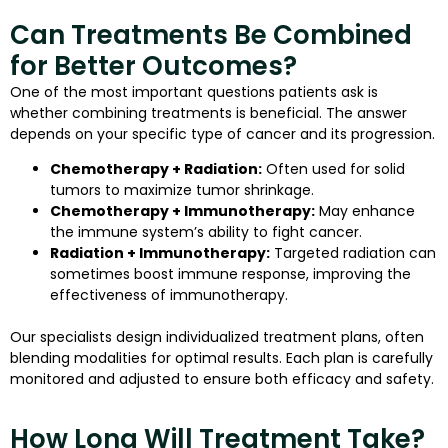
Can Treatments Be Combined
for Better Outcomes?
One of the most important questions patients ask is
whether combining treatments is beneficial. The answer
depends on your specific type of cancer and its progression.
Chemotherapy + Radiation:
Often used for solid
tumors to maximize tumor shrinkage.
Chemotherapy + Immunotherapy:
May enhance
the immune system’s ability to fight cancer.
Radiation + Immunotherapy:
Targeted radiation can
sometimes boost immune response, improving the
effectiveness of immunotherapy.
Our specialists design individualized treatment plans, often
blending modalities for optimal results. Each plan is carefully
monitored and adjusted to ensure both efficacy and safety.
How Long Will Treatment Take?