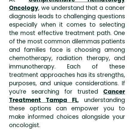
Oncology
, we understand that a cancer
diagnosis leads to challenging questions
especially when it comes to selecting
the most effective treatment path. One
of the most common dilemmas patients
and families face is choosing among
chemotherapy, radiation therapy, and
immunotherapy. Each of these
treatment approaches has its strengths,
purposes, and unique considerations. If
you’re searching for trusted
Cancer
Treatment Tampa FL
, understanding
these options can empower you to
make informed choices alongside your
oncologist.