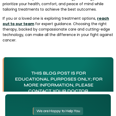
prioritize your health, comfort, and peace of mind while
tailoring treatments to achieve the best outcomes.
If you or a loved one is exploring treatment options,
reach
out to our team
for expert guidance. Choosing the right
therapy, backed by compassionate care and cutting-edge
technology, can make all the difference in your fight against
cancer.
THIS BLOG POST IS FOR
EDUCATIONAL PURPOSES ONLY; FOR
MORE INFORMATION, PLEASE
CONTACT YOUR DOCTOR.
Tagged
Cancer Treatment Tampa FL
We are Happy to Help You