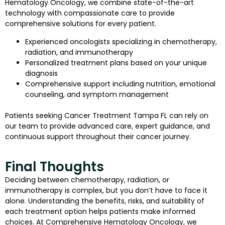
Hematology Oncology, we combine state-of-the-art
technology with compassionate care to provide
comprehensive solutions for every patient.
Experienced oncologists specializing in chemotherapy,
radiation, and immunotherapy
Personalized treatment plans based on your unique
diagnosis
Comprehensive support including nutrition, emotional
counseling, and symptom management
Patients seeking Cancer Treatment Tampa FL can rely on
our team to provide advanced care, expert guidance, and
continuous support throughout their cancer journey.
Final Thoughts
Deciding between chemotherapy, radiation, or
immunotherapy is complex, but you don’t have to face it
alone. Understanding the benefits, risks, and suitability of
each treatment option helps patients make informed
choices. At Comprehensive Hematology Oncology, we