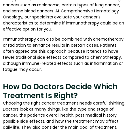
cancers such as melanoma, certain types of lung cancer,
and some blood cancers. At Comprehensive Hematology
Oncology, our specialists evaluate your cancer’s
characteristics to determine if immunotherapy could be an
effective option for you.
Immunotherapy can also be combined with chemotherapy
or radiation to enhance results in certain cases. Patients
often appreciate this approach because it tends to have
fewer traditional side effects compared to chemotherapy,
although immune-related effects such as inflammation or
fatigue may occur.
How Do Doctors Decide Which
Treatment Is Right?
Choosing the right cancer treatment needs careful thinking.
Doctors look at many things, like the type and stage of
cancer, the patient’s overall health, past medical history,
possible side effects, and how the treatment may affect
daily life. They also consider the main goal of treatment,