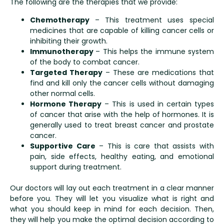
The following are the therapies that we provide:
Chemotherapy
– This treatment uses special
medicines that are capable of killing cancer cells or
inhibiting their growth.
Immunotherapy
– This helps the immune system
of the body to combat cancer.
Targeted Therapy
– These are medications that
find and kill only the cancer cells without damaging
other normal cells.
Hormone Therapy
– This is used in certain types
of cancer that arise with the help of hormones. It is
generally used to treat breast cancer and prostate
cancer.
Supportive Care
– This is care that assists with
pain, side effects, healthy eating, and emotional
support during treatment.
Our doctors will lay out each treatment in a clear manner
before you. They will let you visualize what is right and
what you should keep in mind for each decision. Then,
they will help you make the optimal decision according to