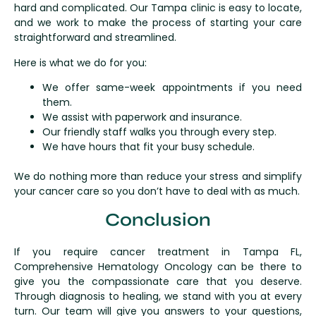
hard and complicated. Our Tampa clinic is easy to locate,
and we work to make the process of starting your care
straightforward and streamlined.
Here is what we do for you:
We offer same-week appointments if you need
them.
We assist with paperwork and insurance.
Our friendly staff walks you through every step.
We have hours that fit your busy schedule.
We do nothing more than reduce your stress and simplify
your cancer care so you don’t have to deal with as much.
Conclusion
If you require cancer treatment in Tampa FL,
Comprehensive Hematology Oncology can be there to
give you the compassionate care that you deserve.
Through diagnosis to healing, we stand with you at every
turn. Our team will give you answers to your questions,