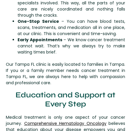
specialists involved. This way, all the parts of your
care are nicely coordinated and nothing falls
through the cracks.
One-Stop Service
– You can have blood tests,
scans, treatments, and medication all in one place,
at our clinic. This is convenient and time-saving.
Early Appointments
– We know cancer treatment
cannot wait. That’s why we always try to make
waiting times brief.
Our Tampa FL clinic is easily located to families in Tampa.
If you or a family member needs cancer treatment in
Tampa FL, we are always here to help with compassion
and professional care.
Education and Support at
Every Step
Medical treatment is only one aspect of your cancer
journey.
Comprehensive Hematology Oncology
believes
that education about your disease empowers you and