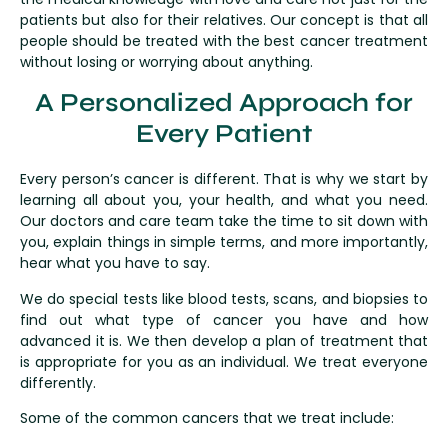
patients but also for their relatives. Our concept is that all
people should be treated with the best cancer treatment
without losing or worrying about anything.
A Personalized Approach for
Every Patient
Every person’s cancer is different. That is why we start by
learning all about you, your health, and what you need.
Our doctors and care team take the time to sit down with
you, explain things in simple terms, and more importantly,
hear what you have to say.
We do special tests like blood tests, scans, and biopsies to
find out what type of cancer you have and how
advanced it is. We then develop a plan of treatment that
is appropriate for you as an individual. We treat everyone
differently.
Some of the common cancers that we treat include: