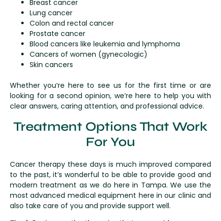
Breast cancer
Lung cancer
Colon and rectal cancer
Prostate cancer
Blood cancers like leukemia and lymphoma
Cancers of women (gynecologic)
Skin cancers
Whether you’re here to see us for the first time or are
looking for a second opinion, we’re here to help you with
clear answers, caring attention, and professional advice.
Treatment Options That Work
For You
Cancer therapy these days is much improved compared
to the past, it’s wonderful to be able to provide good and
modern treatment as we do here in Tampa. We use the
most advanced medical equipment here in our clinic and
also take care of you and provide support well.