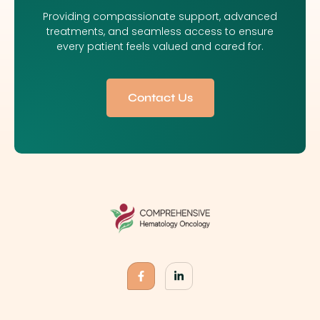
Providing compassionate support, advanced
treatments, and seamless access to ensure
every patient feels valued and cared for.
Contact Us