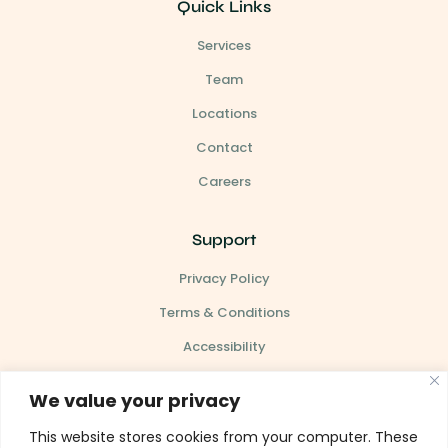
Quick Links
Services
Team
Locations
Contact
Careers
Support
Privacy Policy
Terms & Conditions
Accessibility
Site Map
We value your privacy
This website stores cookies from your computer. These
Our Clinic