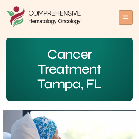
Cancer
Treatment
Tampa, FL