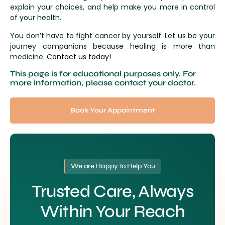
explain your choices, and help make you more in control
of your health.
You don’t have to fight cancer by yourself. Let us be your
journey companions because healing is more than
medicine.
Contact us today
!
This page is for educational purposes only. For
more information, please contact your doctor.
Book Your Appointment
We are Happy to Help You
Trusted Care, Always
Within Your Reach