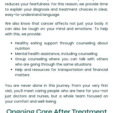
reduces your fearfulness. For this reason, we provide time
to explain your diagnosis and treatment choices in clear,
easy-to-understand language.
We also know that cancer affects not just your body. It
can also be tough on your mind and emotions. To help
with this, we provide:
Healthy eating support through counseling about
nutrition
Mental health assistance, including counseling
Group counseling where you can talk with others
who are going through the same situations
Help and resources for transportation and financial
matters
You are never alone in this journey. From your very first
visit, you’ll meet caring people who are here for you—not
just doctors and nurses, but a whole team focused on
your comfort and well-being.
Ongoing Care After Treatment