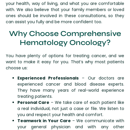
your health, way of living, and what you are comfortable
with. We also believe that your family members or loved
ones should be involved in these consultations, so they
can assist you fully and be more confident too.
Why Choose Comprehensive
Hematology Oncology?
You have plenty of options for treating cancer, and we
want to make it easy for you. That’s why most patients
choose us:
Experienced Professionals
– Our doctors are
experienced cancer and blood disease experts.
They have many years of real-world experience
treating patients.
Personal Care
– We take care of each patient like
a real individual, not just a case or file. We listen to
you and respect your health and comfort.
Teamwork in Your Care
– We communicate with
your general physician and with any other