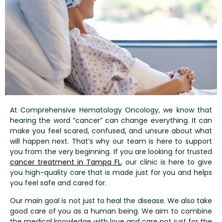
At Comprehensive Hematology Oncology, we know that
hearing the word “cancer” can change everything. It can
make you feel scared, confused, and unsure about what
will happen next. That’s why our team is here to support
you from the very beginning. If you are looking for trusted
cancer treatment in Tampa FL
,
our clinic is here to give
you high-quality care that is made just for you and helps
you feel safe and cared for.
Our main goal is not just to heal the disease. We also take
good care of you as a human being. We aim to combine
the medical knowledge with love and care not just for the