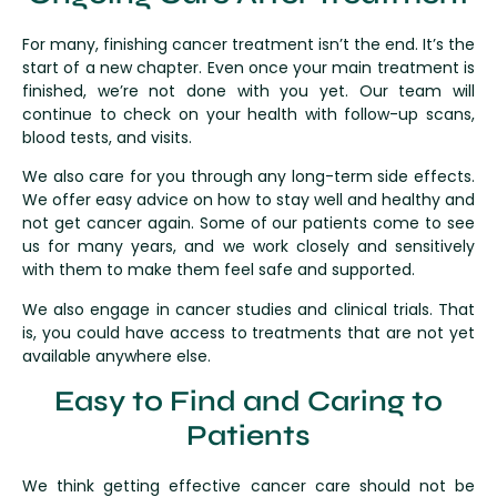
For many, finishing cancer treatment isn’t the end. It’s the
start of a new chapter. Even once your main treatment is
finished, we’re not done with you yet. Our team will
continue to check on your health with follow-up scans,
blood tests, and visits.
We also care for you through any long-term side effects.
We offer easy advice on how to stay well and healthy and
not get cancer again. Some of our patients come to see
us for many years, and we work closely and sensitively
with them to make them feel safe and supported.
We also engage in cancer studies and clinical trials. That
is, you could have access to treatments that are not yet
available anywhere else.
Easy to Find and Caring to
Patients
We think getting effective cancer care should not be