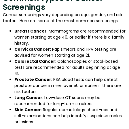
Screenings
Cancer screenings vary depending on age, gender, and risk
factors. Here are some of the most common screenings:
Breast Cancer
: Mammograms are recommended for
women starting at age 40, or earlier if there is a family
history.
Cervical Cancer
: Pap smears and HPV testing are
advised for women starting at age 21.
Colorectal Cancer
: Colonoscopies or stool-based
tests are recommended for adults beginning at age
45.
Prostate Cancer
: PSA blood tests can help detect
prostate cancer in men over 50 or earlier if there are
risk factors.
Lung Cancer
: Low-dose CT scans may be
recommended for long-term smokers.
Skin Cancer
: Regular dermatology check-ups and
self-examinations can help identify suspicious moles
or lesions.