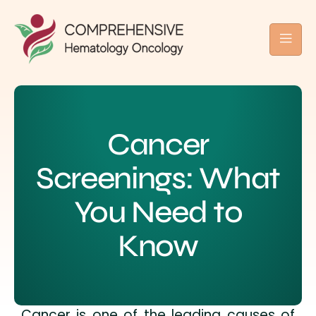
Cancer
Screenings: What
You Need to
Know
Cancer is one of the leading causes of