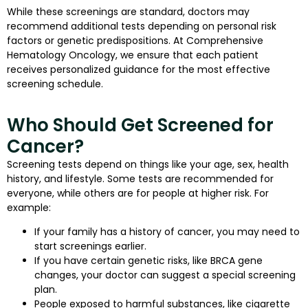
While these screenings are standard, doctors may
recommend additional tests depending on personal risk
factors or genetic predispositions. At Comprehensive
Hematology Oncology, we ensure that each patient
receives personalized guidance for the most effective
screening schedule.
Who Should Get Screened for
Cancer?
Screening tests depend on things like your age, sex, health
history, and lifestyle. Some tests are recommended for
everyone, while others are for people at higher risk. For
example:
If your family has a history of cancer, you may need to
start screenings earlier.
If you have certain genetic risks, like BRCA gene
changes, your doctor can suggest a special screening
plan.
People exposed to harmful substances, like cigarette