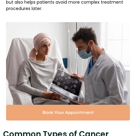
but also helps patients avoid more complex treatment
procedures later.
Book Your Appointment
Common Types of Cancer