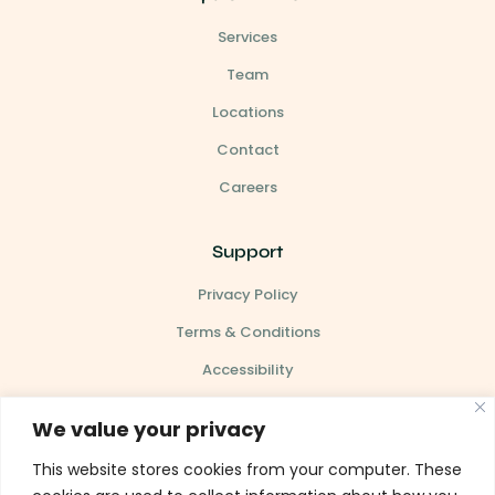
Services
Team
Locations
Contact
Careers
Support
Privacy Policy
Terms & Conditions
Accessibility
Site Map
We value your privacy
This website stores cookies from your computer. These
Our Clinic