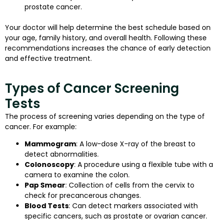
prostate cancer.
Your doctor will help determine the best schedule based on
your age, family history, and overall health. Following these
recommendations increases the chance of early detection
and effective treatment.
Types of Cancer Screening
Tests
The process of screening varies depending on the type of
cancer. For example:
Mammogram
: A low-dose X-ray of the breast to
detect abnormalities.
Colonoscopy
: A procedure using a flexible tube with a
camera to examine the colon.
Pap Smear
: Collection of cells from the cervix to
check for precancerous changes.
Blood Tests
: Can detect markers associated with
specific cancers, such as prostate or ovarian cancer.