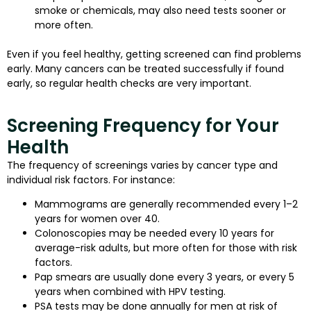
smoke or chemicals, may also need tests sooner or
more often.
Even if you feel healthy, getting screened can find problems
early. Many cancers can be treated successfully if found
early, so regular health checks are very important.
Screening Frequency for Your
Health
The frequency of screenings varies by cancer type and
individual risk factors. For instance:
Mammograms are generally recommended every 1–2
years for women over 40.
Colonoscopies may be needed every 10 years for
average-risk adults, but more often for those with risk
factors.
Pap smears are usually done every 3 years, or every 5
years when combined with HPV testing.
PSA tests may be done annually for men at risk of