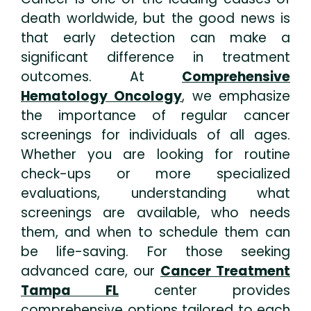
death worldwide, but the good news is
that early detection can make a
significant difference in treatment
outcomes. At
Comprehensive
Hematology Oncology
, we emphasize
the importance of regular cancer
screenings for individuals of all ages.
Whether you are looking for routine
check-ups or more specialized
evaluations, understanding what
screenings are available, who needs
them, and when to schedule them can
be life-saving. For those seeking
advanced care, our
Cancer Treatment
Tampa FL
center provides
comprehensive options tailored to each