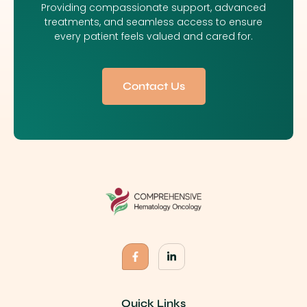
Providing compassionate support, advanced
treatments, and seamless access to ensure
every patient feels valued and cared for.
Contact Us
Quick Links