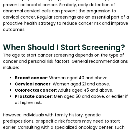
prevent colorectal cancer. Similarly, early detection of
abnormal cervical cells can prevent the progression to
cervical cancer. Regular screenings are an essential part of a
proactive health strategy to reduce cancer risk and improve
outcomes.
When Should I Start Screening?
The age to start cancer screening depends on the type of
cancer and personal risk factors. General recommendations
include:
Breast cancer
: Women aged 40 and above.
Cervical cancer
: Women aged 21 and above.
Colorectal cancer
: Adults aged 45 and above.
Prostate cancer
: Men aged 50 and above, or earlier if
at higher risk.
However, individuals with family history, genetic
predispositions, or specific risk factors may need to start
earlier. Consulting with a specialized oncology center, such