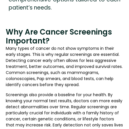
patient’s needs.
Why Are Cancer Screenings
Important?
Many types of cancer do not show symptoms in their
early stages. This is why regular screenings are essential.
Detecting cancer early often allows for less aggressive
treatment, better outcomes, and improved survival rates.
Common screenings, such as mammograms,
colonoscopies, Pap smears, and blood tests, can help
identify cancers before they spread.
Screenings also provide a baseline for your health. By
knowing your normal test results, doctors can more easily
detect abnormalities over time. Regular screenings are
particularly crucial for individuals with a family history of
cancer, certain genetic conditions, or lifestyle factors
that may increase risk. Early detection not only saves lives