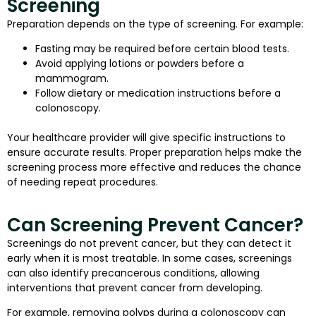
Screening
Preparation depends on the type of screening. For example:
Fasting may be required before certain blood tests.
Avoid applying lotions or powders before a
mammogram.
Follow dietary or medication instructions before a
colonoscopy.
Your healthcare provider will give specific instructions to
ensure accurate results. Proper preparation helps make the
screening process more effective and reduces the chance
of needing repeat procedures.
Can Screening Prevent Cancer?
Screenings do not prevent cancer, but they can detect it
early when it is most treatable. In some cases, screenings
can also identify precancerous conditions, allowing
interventions that prevent cancer from developing.
For example, removing polyps during a colonoscopy can