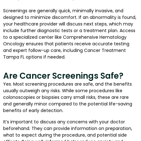
Screenings are generally quick, minimally invasive, and
designed to minimize discomfort. If an abnormality is found,
your healthcare provider will discuss next steps, which may
include further diagnostic tests or a treatment plan. Access
to a specialized center like Comprehensive Hematology
Oncology ensures that patients receive accurate testing
and expert follow-up care, including Cancer Treatment
Tampa FL options if needed.
Are Cancer Screenings Safe?
Yes. Most screening procedures are safe, and the benefits
usually outweigh any risks. While some procedures like
colonoscopies or biopsies carry small risks, these are rare
and generally minor compared to the potential life-saving
benefits of early detection.
It’s important to discuss any concerns with your doctor
beforehand. They can provide information on preparation,
what to expect during the procedure, and potential side