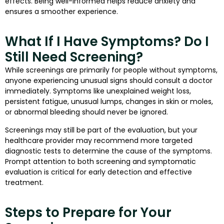
effects. Being well-informed helps reduce anxiety and
ensures a smoother experience.
What If I Have Symptoms? Do I
Still Need Screening?
While screenings are primarily for people without symptoms,
anyone experiencing unusual signs should consult a doctor
immediately. Symptoms like unexplained weight loss,
persistent fatigue, unusual lumps, changes in skin or moles,
or abnormal bleeding should never be ignored.
Screenings may still be part of the evaluation, but your
healthcare provider may recommend more targeted
diagnostic tests to determine the cause of the symptoms.
Prompt attention to both screening and symptomatic
evaluation is critical for early detection and effective
treatment.
Steps to Prepare for Your