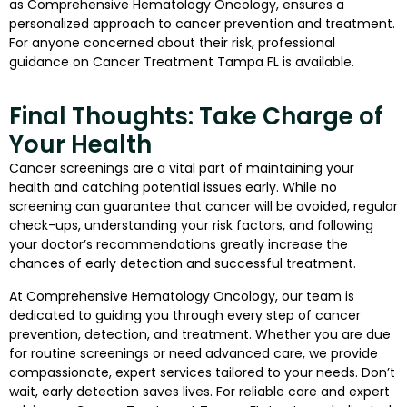
as Comprehensive Hematology Oncology, ensures a
personalized approach to cancer prevention and treatment.
For anyone concerned about their risk, professional
guidance on Cancer Treatment Tampa FL is available.
Final Thoughts: Take Charge of
Your Health
Cancer screenings are a vital part of maintaining your
health and catching potential issues early. While no
screening can guarantee that cancer will be avoided, regular
check-ups, understanding your risk factors, and following
your doctor’s recommendations greatly increase the
chances of early detection and successful treatment.
At Comprehensive Hematology Oncology, our team is
dedicated to guiding you through every step of cancer
prevention, detection, and treatment. Whether you are due
for routine screenings or need advanced care, we provide
compassionate, expert services tailored to your needs. Don’t
wait, early detection saves lives. For reliable care and expert