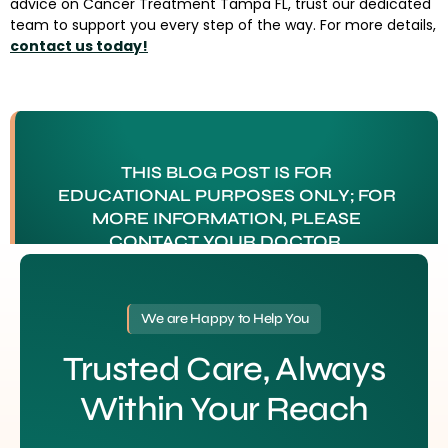
advice on Cancer Treatment Tampa FL, trust our dedicated
team to support you every step of the way. For more details,
contact us today!
THIS BLOG POST IS FOR
EDUCATIONAL PURPOSES ONLY; FOR
MORE INFORMATION, PLEASE
CONTACT YOUR DOCTOR.
Tagged
Cancer Treatment Tampa FL
We are Happy to Help You
Trusted Care, Always
Within Your Reach